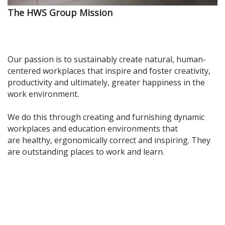
The HWS Group Mission
Our passion is t
o sustainably create natural, human-
centered workplaces that inspire and foster cre
ativity,
productivity and ultimately, greater happiness in the
work environment.
We do this through creating and furnishing
dynamic
workplaces and education environments that
are
healthy, ergonomically correct and inspiring. They
are outstanding places to work and learn.