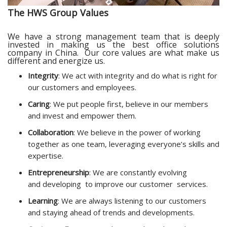
The HWS Group Values
We have a strong management team that is deeply
invested in making us the best office solutions
company in China. O
ur core values are what make us
different and energize us.
Integrity
: We act with integrity and do what is right for
our customers and employees.
Caring
: We put people first, believe in our members
and invest and empower them.
Collaboration
: We believe in the power of working
together as one team, leveraging everyone’s skills and
expertise.
Entrepreneurship
: We are constantly evolving
and developing to improve our customer services.
Learning
: We are
always
listening to our customers
and staying ahead of trends and developments.