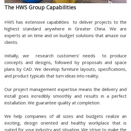
The HWS Group Capabilities
HWS has extensive capabilities to deliver projects to the
highest standard anywhere in Greater China. We are
experts at on time and on budget solutions that amaze our
clients.
Initially, we research customers’ needs to produce
concepts and designs, followed by proposals and space
plans by CAD. We develop furniture layouts, specifications,
and product typicals that turn ideas into reality.
Our project management expertise means the delivery and
install goes incredibly smoothly and results in a perfect
installation. We guarantee quality at completion.
We help companies of all sizes and budgets realize an
exciting, design oriented and healthy workplace that is
suited for your industry and situation. We strive to make the