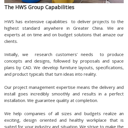
The HWS Group Capabilities
HWS has extensive capabilities to deliver projects to the
highest standard anywhere in Greater China. We are
experts at on time and on budget solutions that amaze our
clients.
Initially, we research customers’ needs to produce
concepts and designs, followed by proposals and space
plans by CAD. We develop furniture layouts, specifications,
and product typicals that turn ideas into reality.
Our project management expertise means the delivery and
install goes incredibly smoothly and results in a perfect
installation. We guarantee quality at completion.
We help companies of all sizes and budgets realize an
exciting, design oriented and healthy workplace that is
suited for your industry and situation. We strive to make the