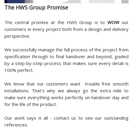
The HWS Group Promise
The central promise at the HWS Group is to
WOW
our
customers in every project both from a design and delivery
perspective.
We successfully manage the full process of the project from
specification through to final handover and beyond, guided
by a step-by-step process that makes sure every detail is
100% perfect.
We know that our customers want trouble free smooth
installations. That's why we always go the extra mile to
make sure everything works perfectly on handover day and
for the life of the product.
Our work says it all - contact us to see our outstanding
references.