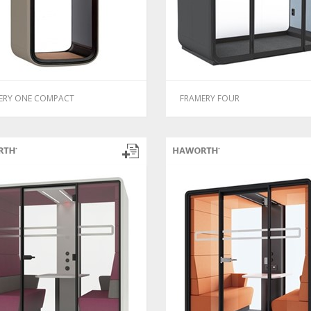
ERY ONE COMPACT
FRAMERY FOUR