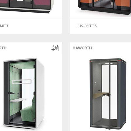
MEET
HUSHMEET.S