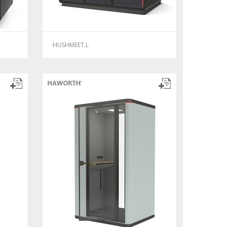
HUSHMEET.L