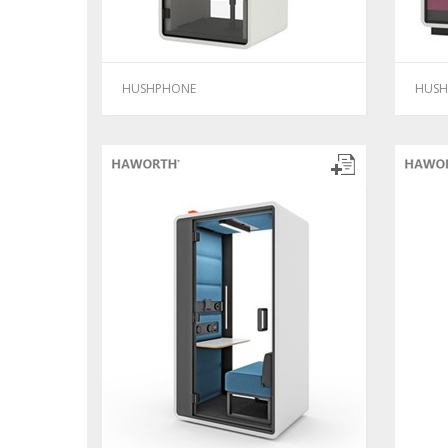
HUSHPHONE
HUSH