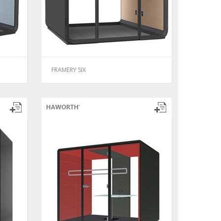
FRAMERY SIX