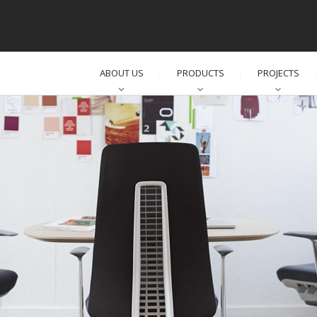
ABOUT US
PRODUCTS
PROJECTS
│
│