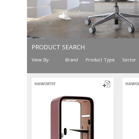
PRODUCT SEARCH
View By:
Brand
Product Type
Sector