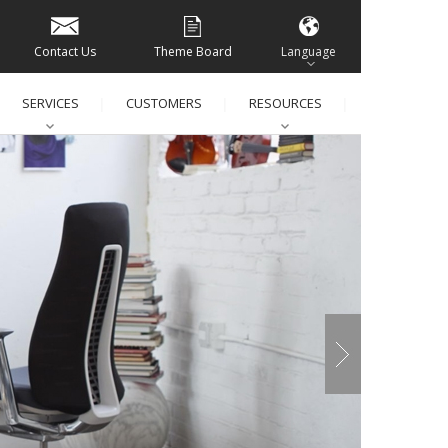
Contact Us
Theme Board
Language
SERVICES
CUSTOMERS
RESOURCES
│
│
│
│