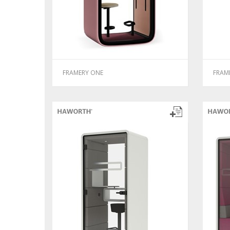
FRAMERY ONE
FRAM