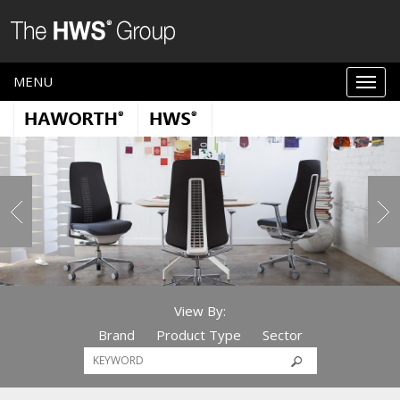
MENU
View By:
Brand
Product Type
Sector