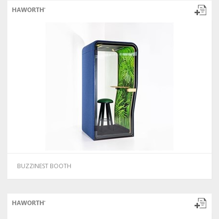
BUZZINEST BOOTH