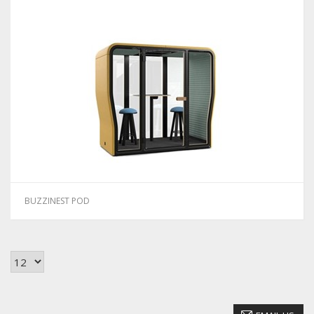
BUZZINEST POD