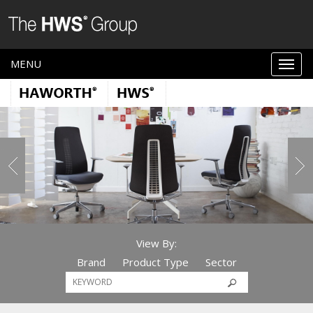
MENU
View By:
Brand
Product Type
Sector