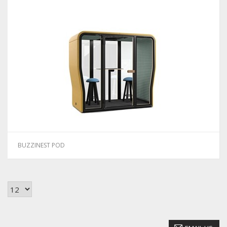
BUZZINEST POD