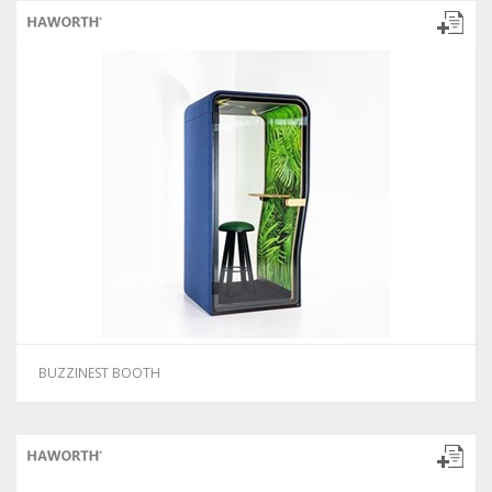
BUZZINEST BOOTH