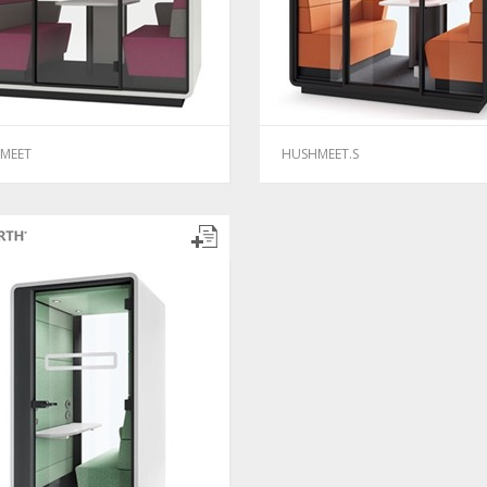
MEET
HUSHMEET.S