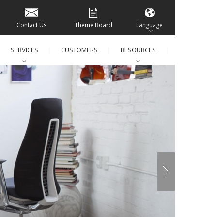
Contact Us
Theme Board
Language
SERVICES
CUSTOMERS
RESOURCES
│
│
│
│