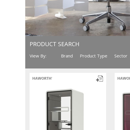
PRODUCT SEARCH
View By:
Brand
Product Type
Sector