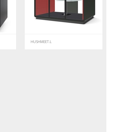
HUSHMEET.L