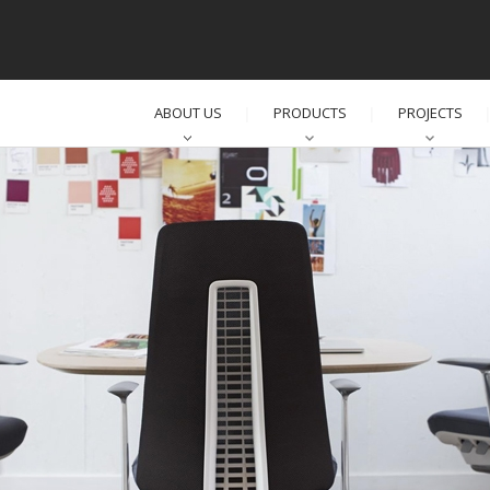
ABOUT US
PRODUCTS
PROJECTS
│
│