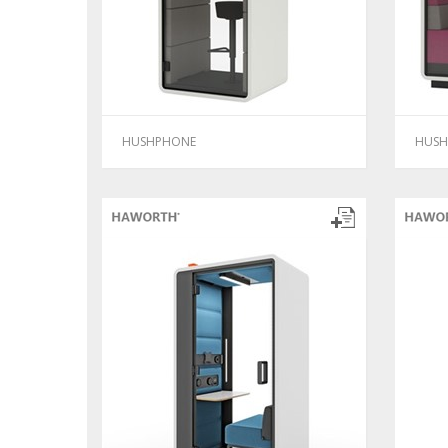
HUSHPHONE
HUSH