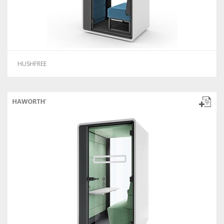
HUSHFREE