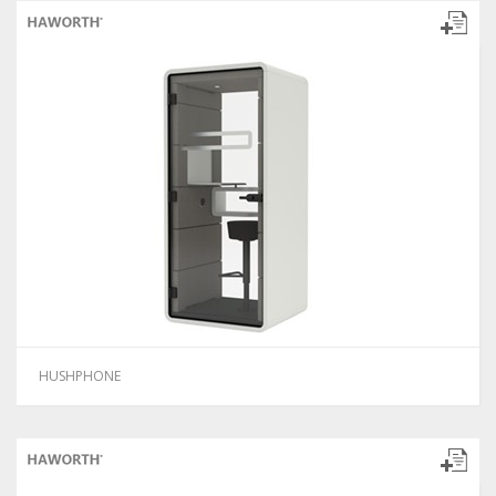
HUSHPHONE