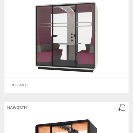
HUSHMEET