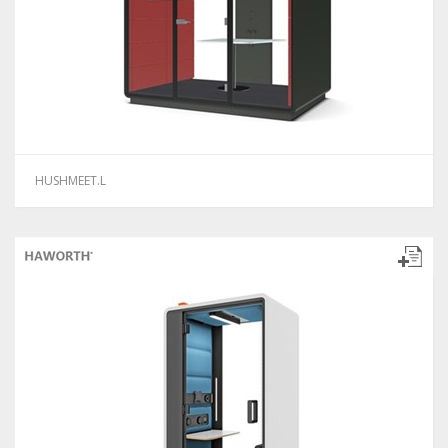
HUSHMEET.L