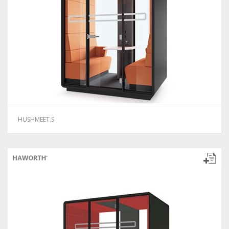
HUSHMEET.S