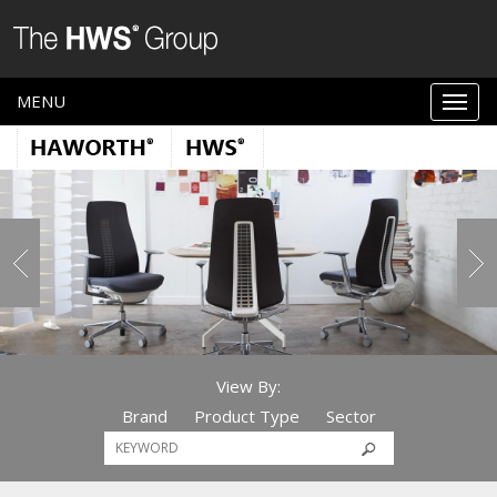
MENU
View By:
Brand
Product Type
Sector