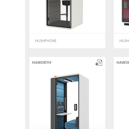
HUSHPHONE
HUSH