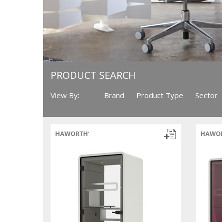
PRODUCT SEARCH
View By:
Brand
Product Type
Sector