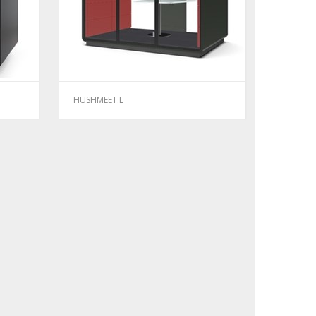
HUSHMEET.L