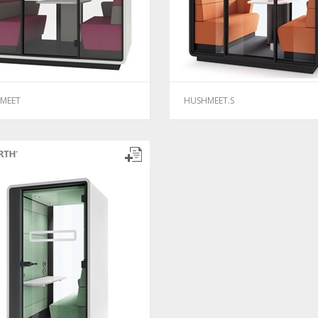
MEET
HUSHMEET.S