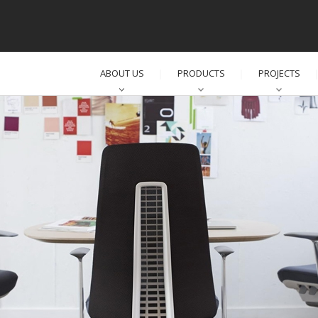
ABOUT US
PRODUCTS
PROJECTS
│
│