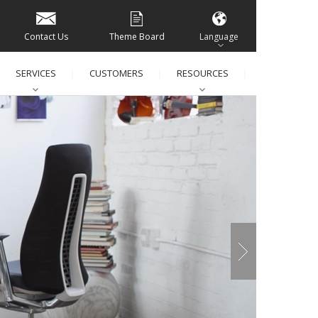
Contact Us
Theme Board
Language
SERVICES
CUSTOMERS
RESOURCES
│
│
│
│