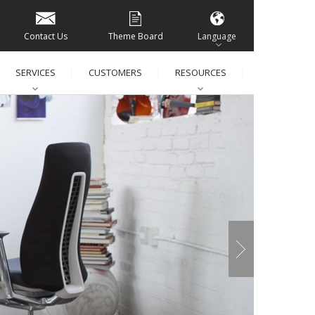
Contact Us
Theme Board
Language
SERVICES
CUSTOMERS
RESOURCES
│
│
│
│