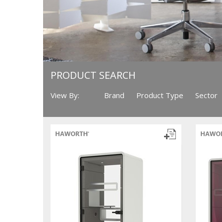
PRODUCT SEARCH
View By:
Brand
Product Type
Sector