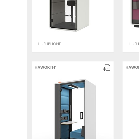
HUSHPHONE
HUSH