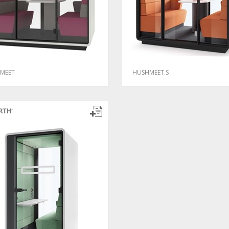
MEET
HUSHMEET.S