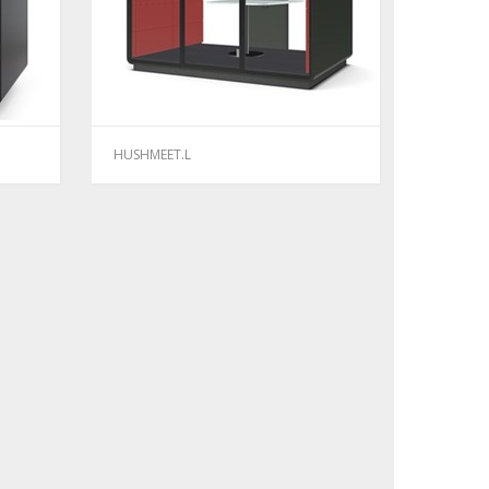
HUSHMEET.L