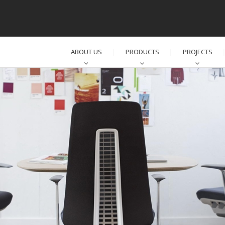
ABOUT US
PRODUCTS
PROJECTS
│
│