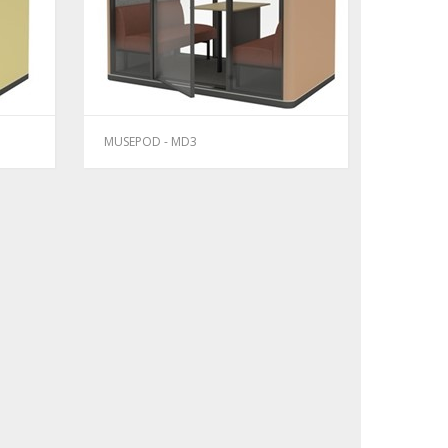
MUSEPOD - MD3