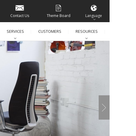
Contact Us
Theme Board
Language
SERVICES
CUSTOMERS
RESOURCES
│
│
│
│