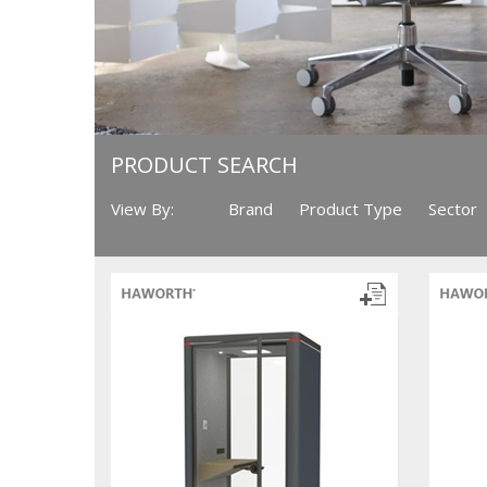
PRODUCT SEARCH
View By:
Brand
Product Type
Sector