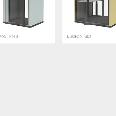
POD - MD1.5
MUSEPOD - MD2