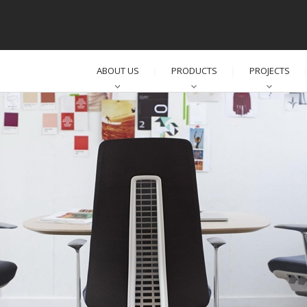
ABOUT US
PRODUCTS
PROJECTS
│
│