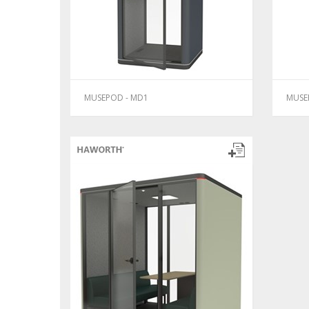
MUSEPOD - MD1
MUSE