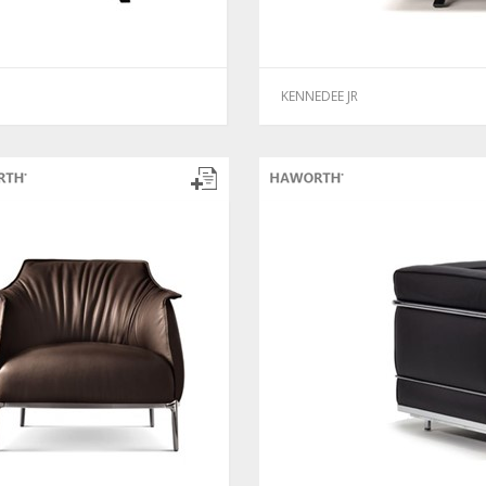
KENNEDEE JR