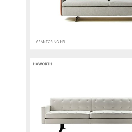
GRANTORINO HB