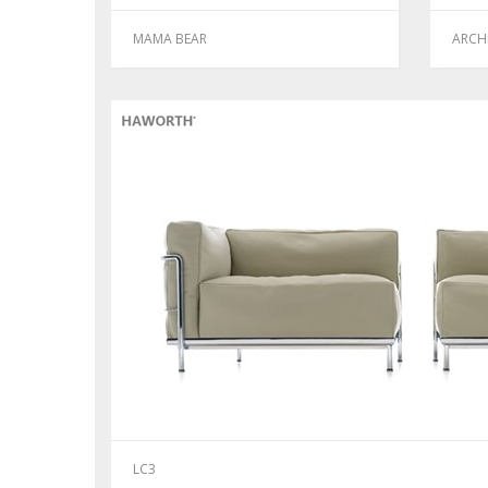
MAMA BEAR
ARCH
LC3