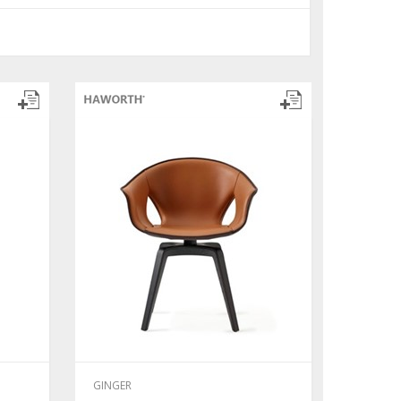
GINGER