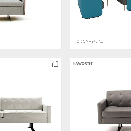
IQ COMMERCIAL