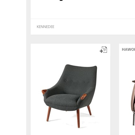
KENNEDEE