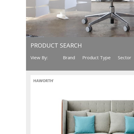
PRODUCT SEARCH
View By:
Brand
Product Type
Sector