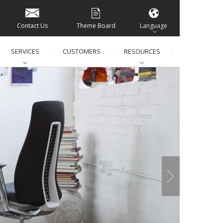
Contact Us
Theme Board
Language
SERVICES
CUSTOMERS
RESOURCES
│
│
│
│