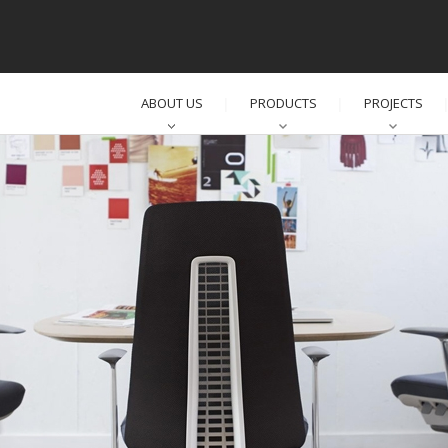
ABOUT US
PRODUCTS
PROJECTS
│
│