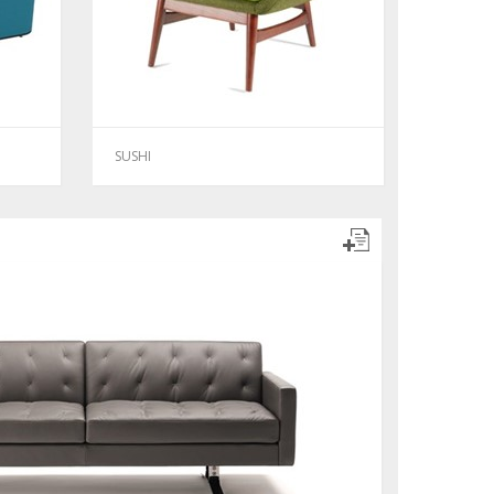
SUSHI