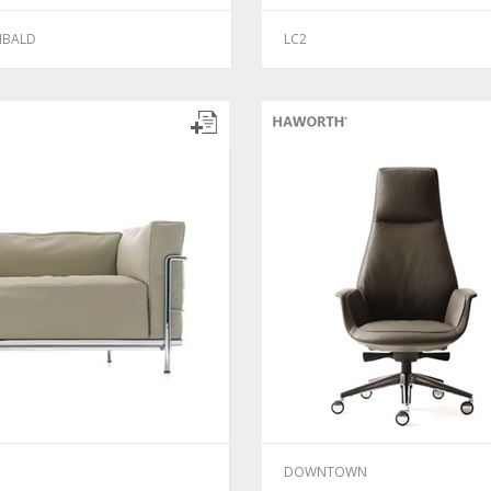
IBALD
LC2
DOWNTOWN