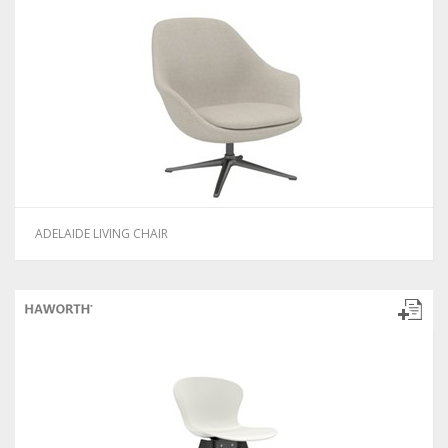
ADELAIDE LIVING CHAIR