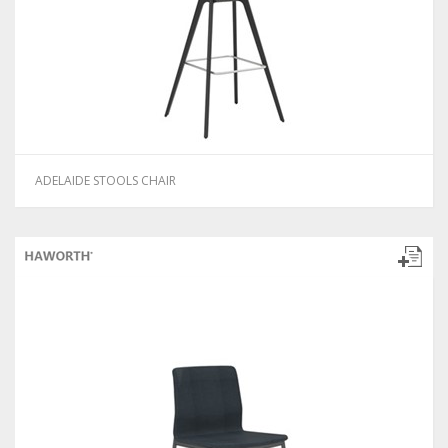
ADELAIDE STOOLS CHAIR