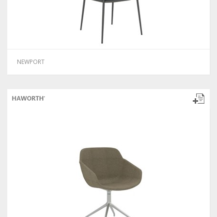
NEWPORT