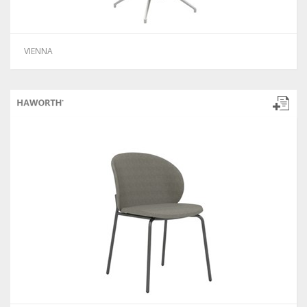
VIENNA