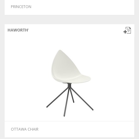
PRINCETON
OTTAWA CHAIR