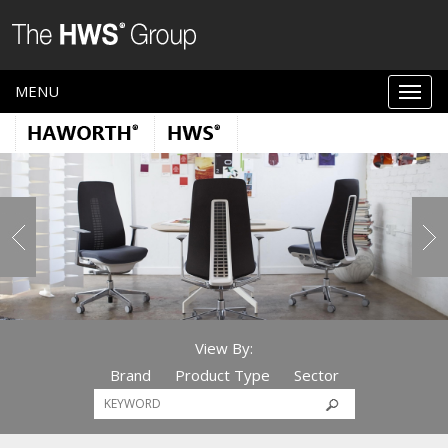
MENU
View By:
Brand
Product Type
Sector