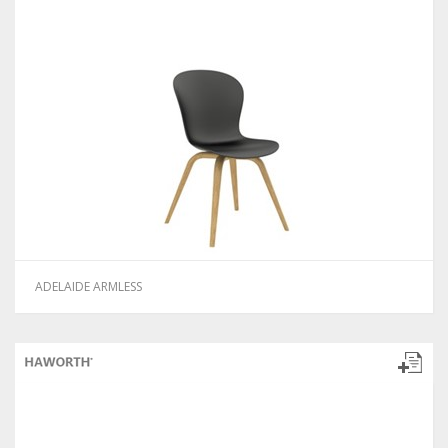
ADELAIDE ARMLESS