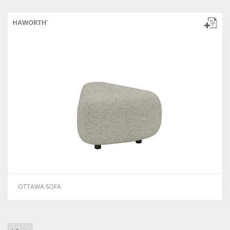
OTTAWA SOFA