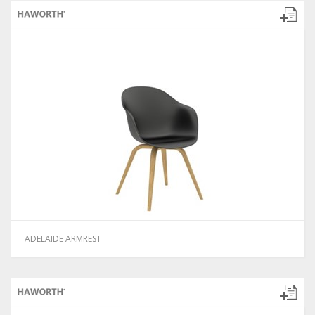
ADELAIDE ARMREST