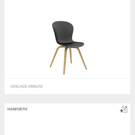
ADELAIDE ARMLESS