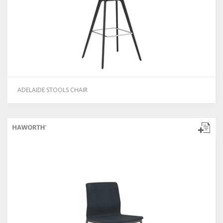
ADELAIDE STOOLS CHAIR