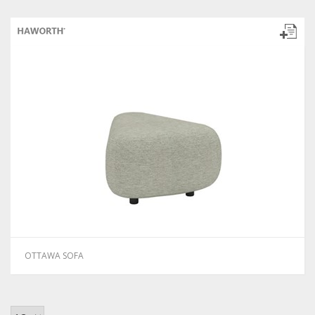
OTTAWA SOFA