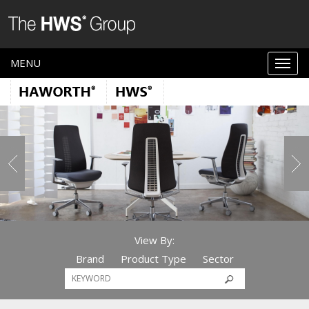
MENU
View By:
Brand
Product Type
Sector