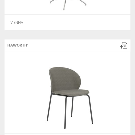
VIENNA