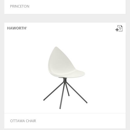
PRINCETON
OTTAWA CHAIR