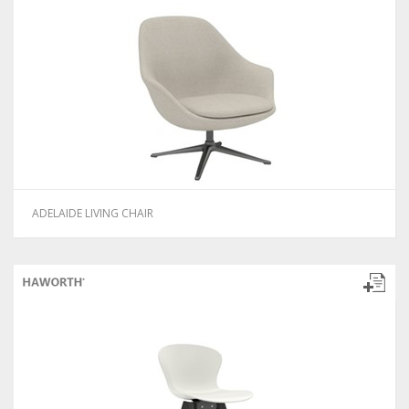
ADELAIDE LIVING CHAIR