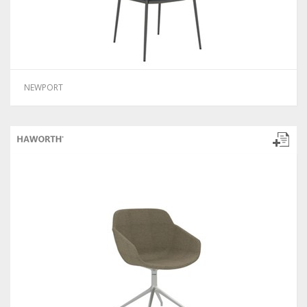
NEWPORT