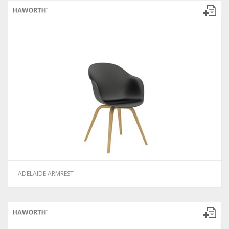
ADELAIDE ARMREST