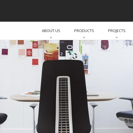
ABOUT US
PRODUCTS
PROJECTS
│
│