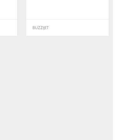
BUZZIJET