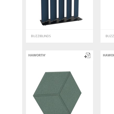
BUZZIBLINDS
BUZZ