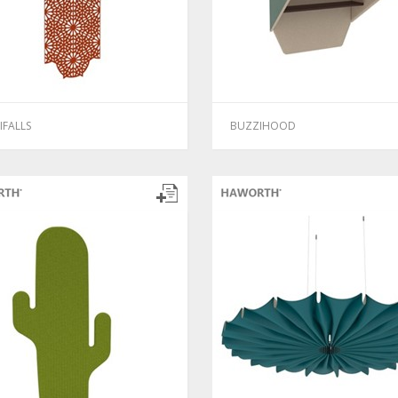
IFALLS
BUZZIHOOD