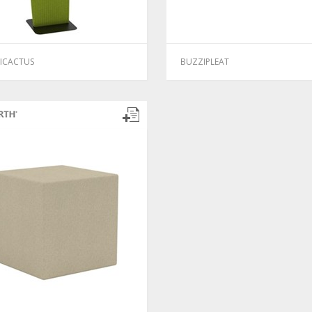
ICACTUS
BUZZIPLEAT