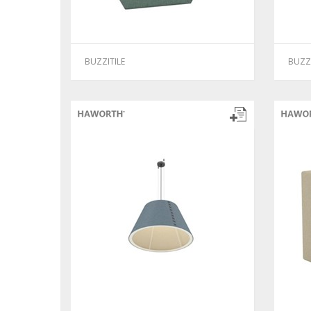
BUZZITILE
BUZZ