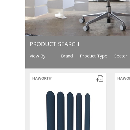
PRODUCT SEARCH
View By:
Brand
Product Type
Sector