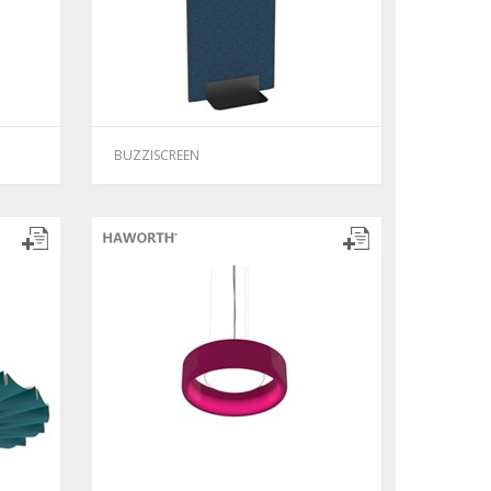
BUZZISCREEN