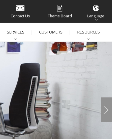
Contact Us
Theme Board
Language
SERVICES
CUSTOMERS
RESOURCES
│
│
│
│