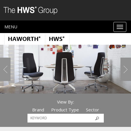
MENU
View By:
Brand
Product Type
Sector