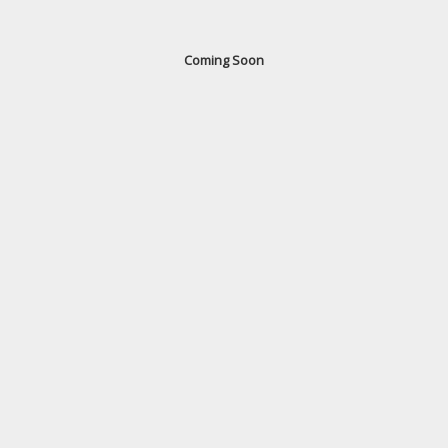
Coming Soon