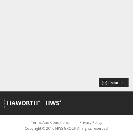
EMAIL US
Terms And Conditions
Privacy Policy
│
Copyright © 2016
HWS GROUP
All rights reserved.