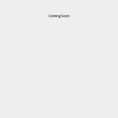
Coming Soon