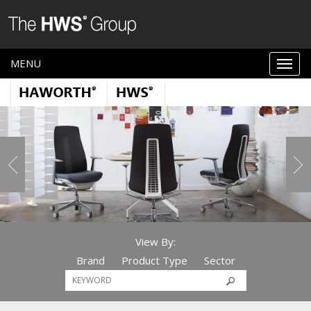
MENU
View By:
Brand
Product Type
Sector