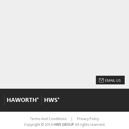
EMAIL US
Terms And Conditions
Privacy Policy
│
Copyright © 2016
HWS GROUP
All rights reserved.