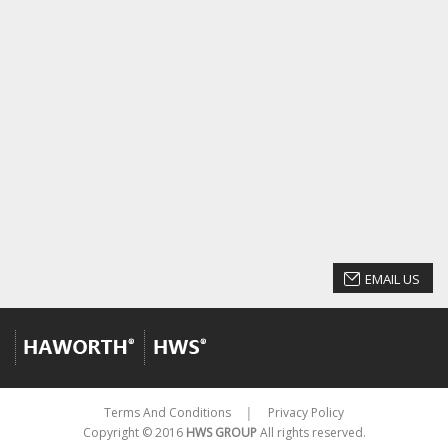
EMAIL US
Terms And Conditions
Privacy Policy
│
Copyright © 2016
HWS GROUP
All rights reserved.