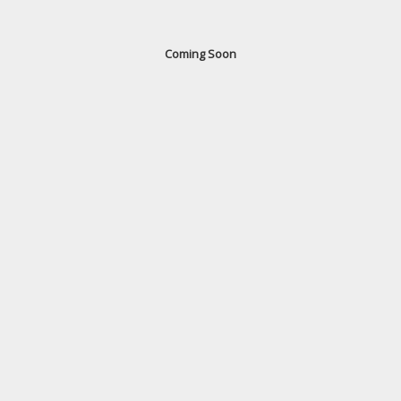
Coming Soon