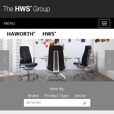
MENU
View By:
Brand
Product Type
Sector