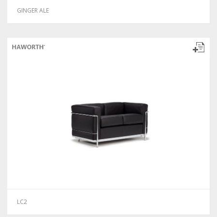
GINGER ALE
LC2