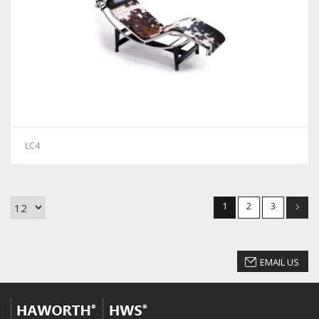
LC4
1
2
3
EMAIL US