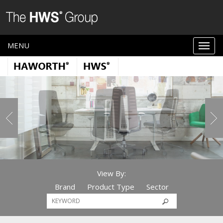
MENU
View By:
Brand
Product Type
Sector