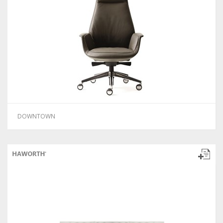
DOWNTOWN