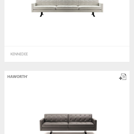
KENNEDEE