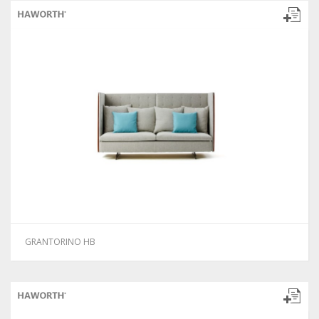
GRANTORINO HB