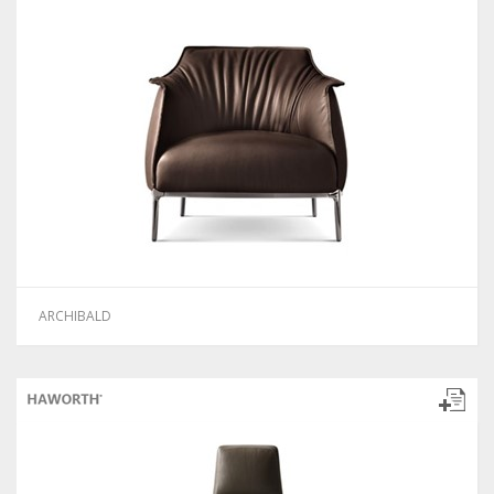
ARCHIBALD