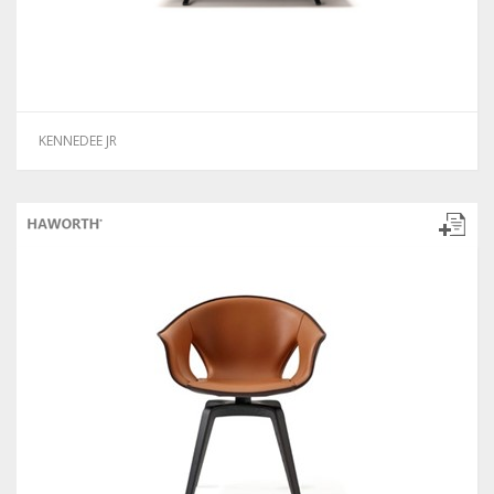
KENNEDEE JR