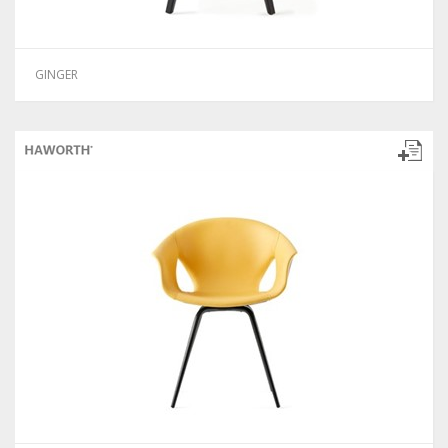
GINGER