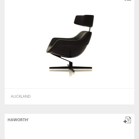
AUCKLAND