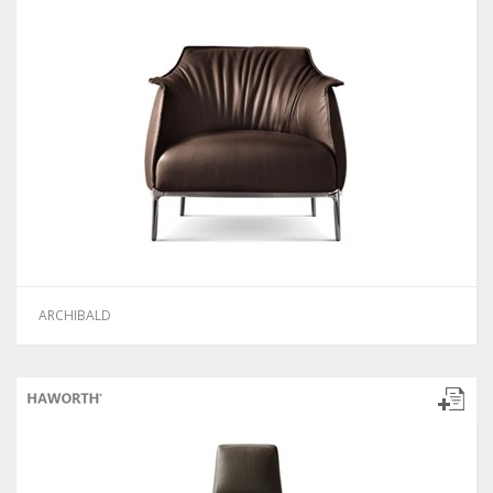
ARCHIBALD