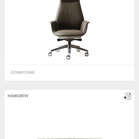
DOWNTOWN