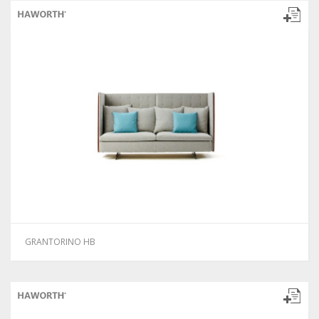
GRANTORINO HB