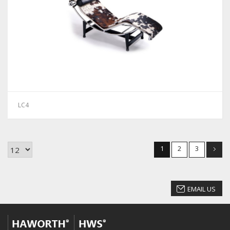
LC4
1
2
3
EMAIL US