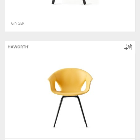
GINGER