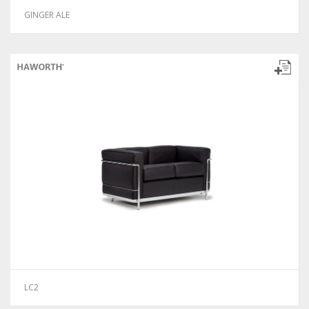
GINGER ALE
LC2