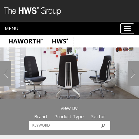
MENU
View By:
Brand
Product Type
Sector