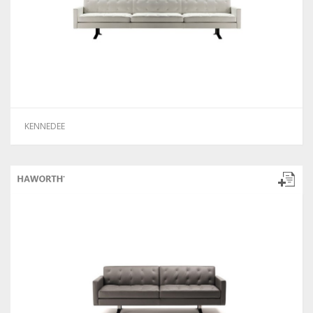
KENNEDEE