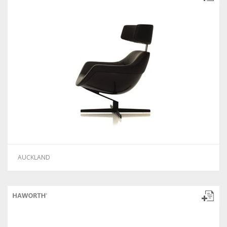
AUCKLAND