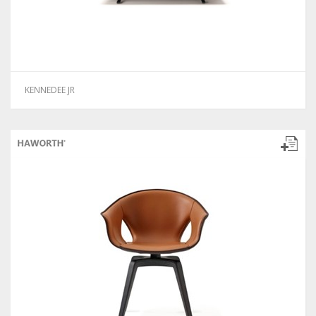
KENNEDEE JR