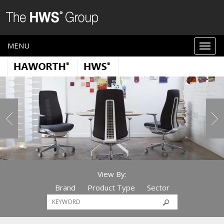
MENU
View By:
Brand
Product Type
Sector