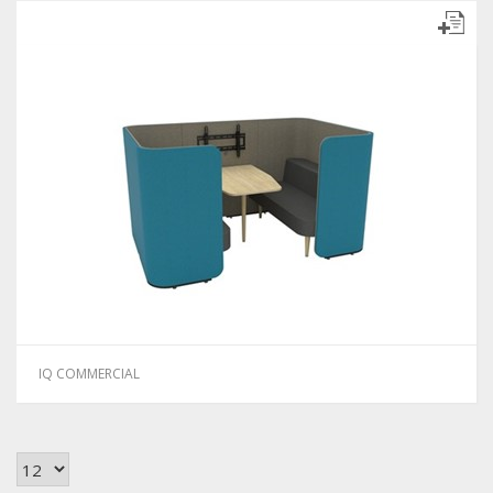
IQ COMMERCIAL