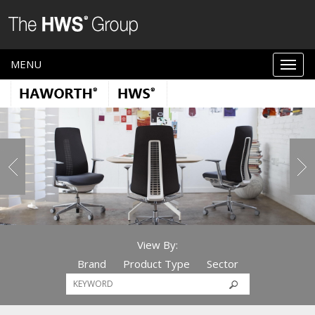
MENU
View By:
Brand
Product Type
Sector