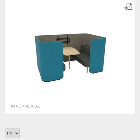
IQ COMMERCIAL