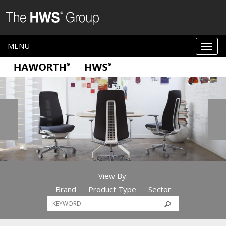
MENU
View By:
Brand
Product Type
Sector