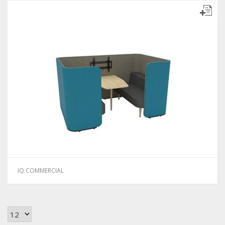
IQ COMMERCIAL