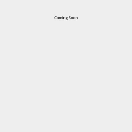
Coming Soon