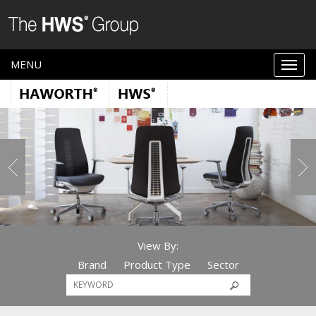
MENU
View By:
Brand
Product Type
Sector