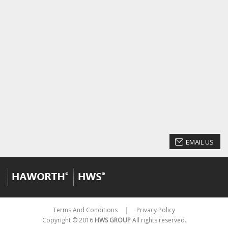
EMAIL US
Terms And Conditions
Privacy Policy
│
Copyright © 2016
HWS GROUP
All rights reserved.