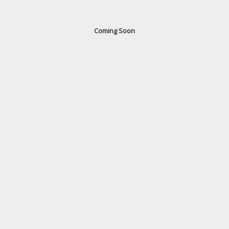
Coming Soon