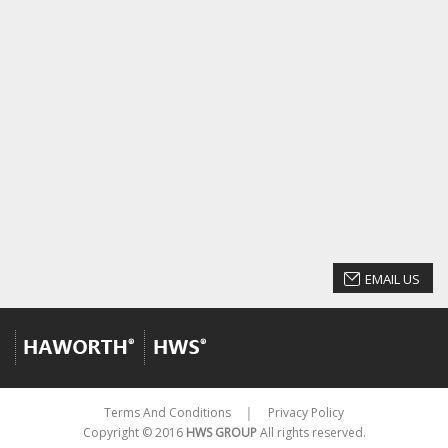
EMAIL US
Terms And Conditions
Privacy Policy
│
Copyright © 2016
HWS GROUP
All rights reserved.