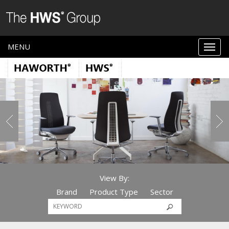
MENU
View By:
Brand
Product Type
Sector