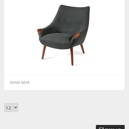
MAMA BEAR