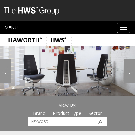
MENU
View By:
Brand
Product Type
Sector