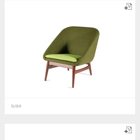
SUSHI