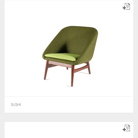
SUSHI