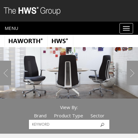
MENU
View By:
Brand
Product Type
Sector