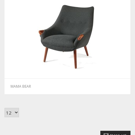
MAMA BEAR