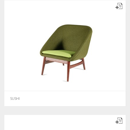
SUSHI