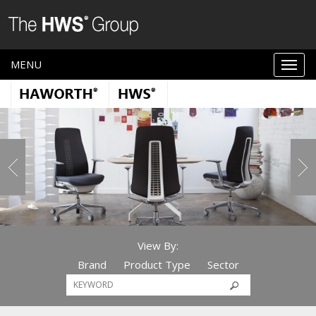
MENU
View By:
Brand
Product Type
Sector