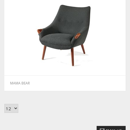
MAMA BEAR