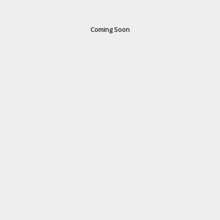
Coming Soon