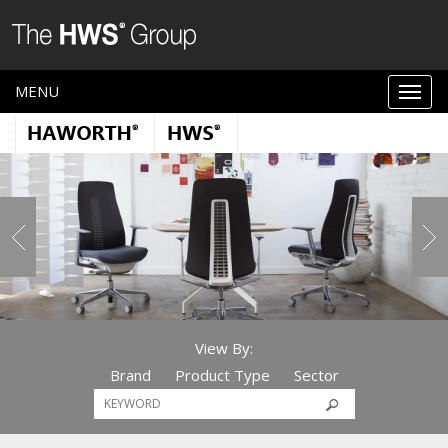
MENU
View By:
Brand
Product Type
Sector