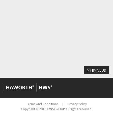
EMAIL US
Terms And Conditions
Privacy Policy
│
Copyright © 2016
HWS GROUP
All rights reserved.