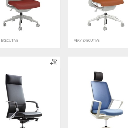
 EXECUTIVE
VERY EXECUTIVE