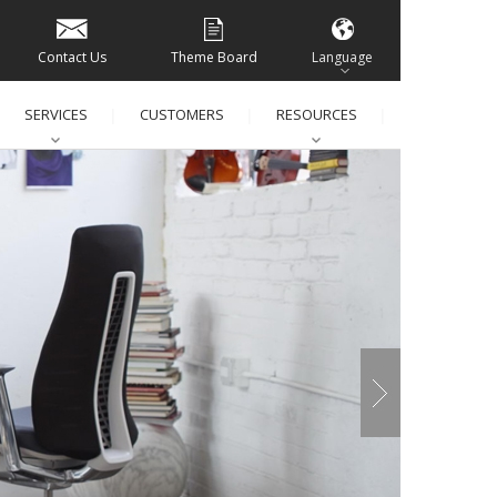
Contact Us
Theme Board
Language
SERVICES
CUSTOMERS
RESOURCES
│
│
│
│