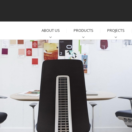
ABOUT US
PRODUCTS
PROJECTS
│
│