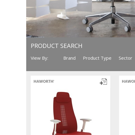
PRODUCT SEARCH
View By:
Brand
Product Type
Sector