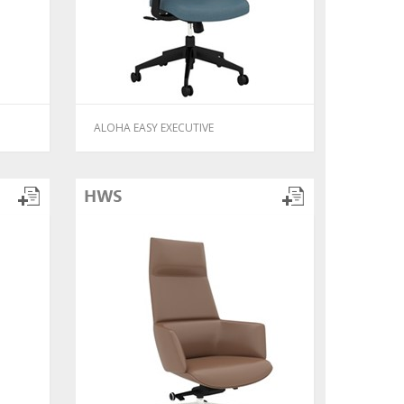
ALOHA EASY EXECUTIVE