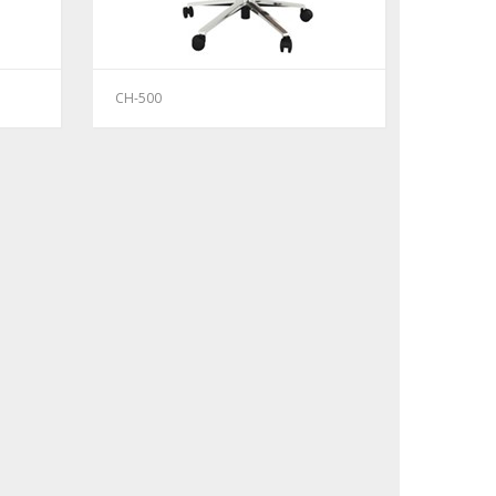
CH-500