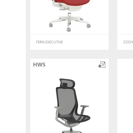
FERN EXECUTIVE
ZODY