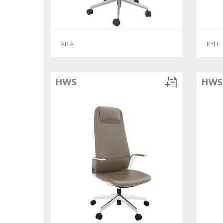
ARIA
KYLE