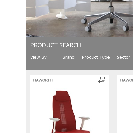
PRODUCT SEARCH
View By:
Brand
Product Type
Sector