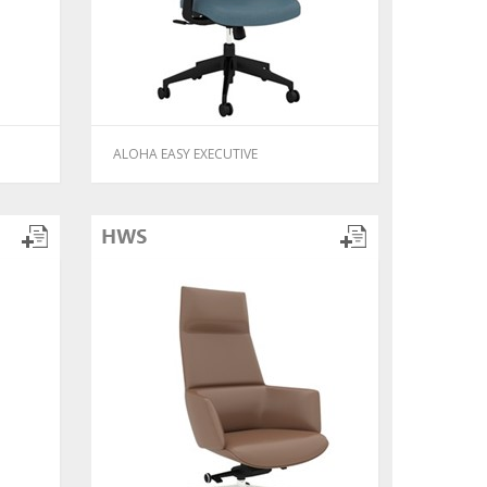
ALOHA EASY EXECUTIVE