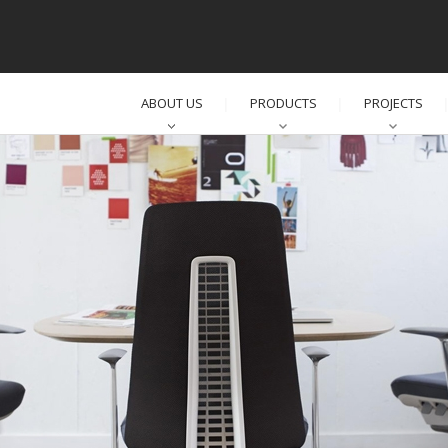
ABOUT US
PRODUCTS
PROJECTS
│
│