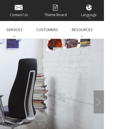
Contact Us
Theme Board
Language
SERVICES
CUSTOMERS
RESOURCES
│
│
│
│