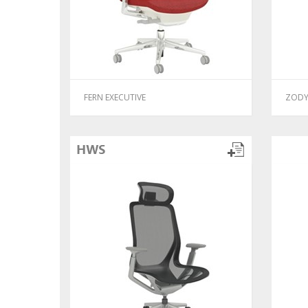
FERN EXECUTIVE
ZODY