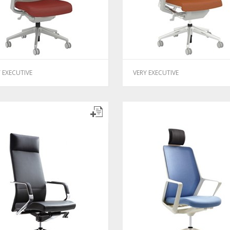
 EXECUTIVE
VERY EXECUTIVE