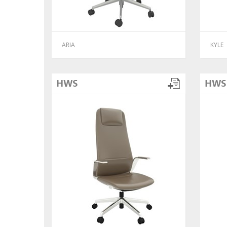
ARIA
KYLE