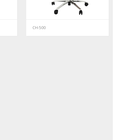
CH-500