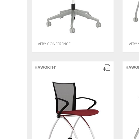
VERY CONFERENCE
VERY 