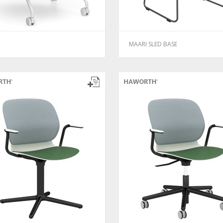
MAARI SLED BASE