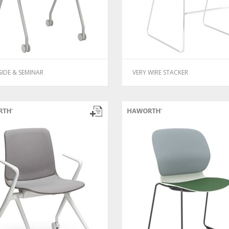
SIDE & SEMINAR
VERY WIRE STACKER