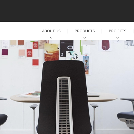
ABOUT US
PRODUCTS
PROJECTS
│
│