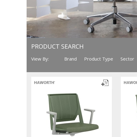
PRODUCT SEARCH
View By:
Brand
Product Type
Sector