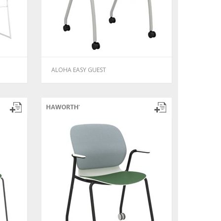
ALOHA EASY GUEST