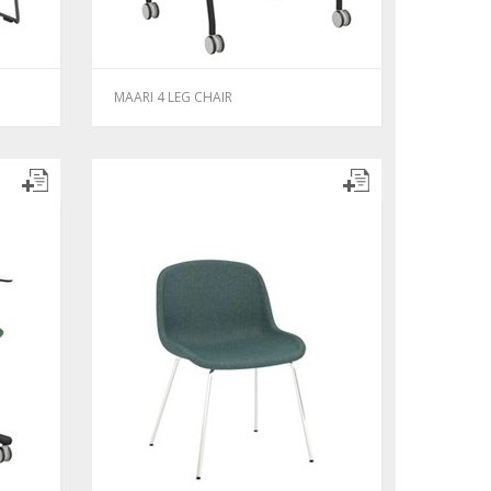
MAARI 4 LEG CHAIR