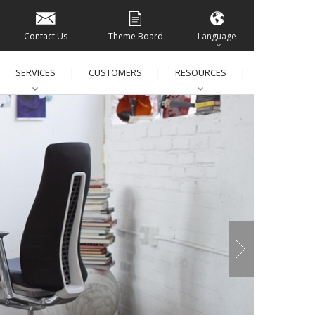
Contact Us
Theme Board
Language
SERVICES
CUSTOMERS
RESOURCES
│
│
│
│