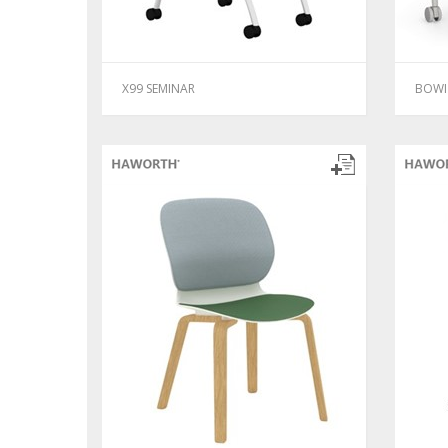
X99 SEMINAR
BOWI