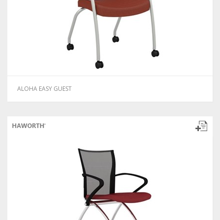
ALOHA EASY GUEST