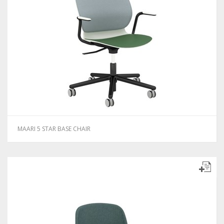
MAARI 5 STAR BASE CHAIR