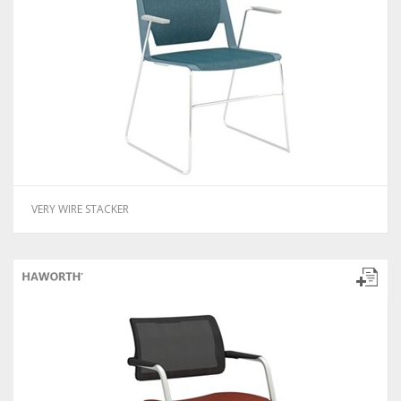
VERY WIRE STACKER