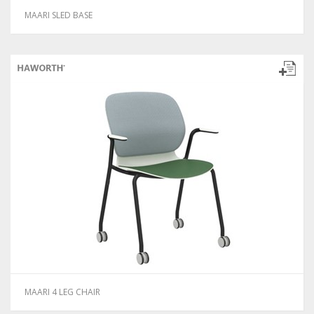
MAARI SLED BASE
MAARI 4 LEG CHAIR