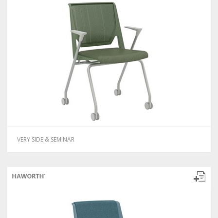
VERY SIDE & SEMINAR