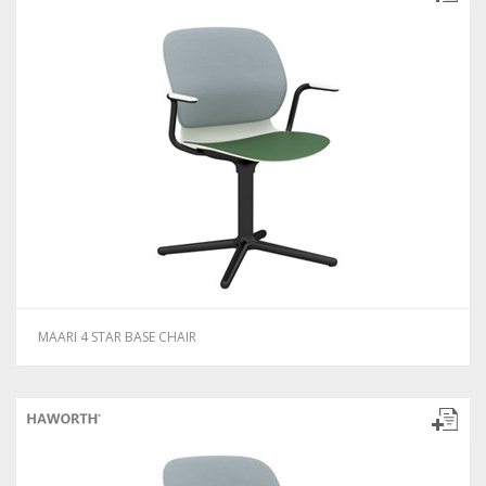
MAARI 4 STAR BASE CHAIR