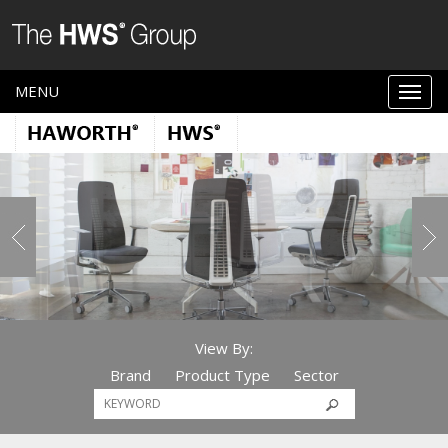
MENU
View By:
Brand
Product Type
Sector