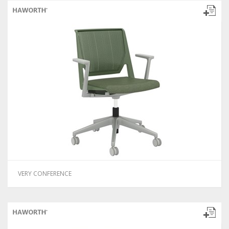
VERY CONFERENCE