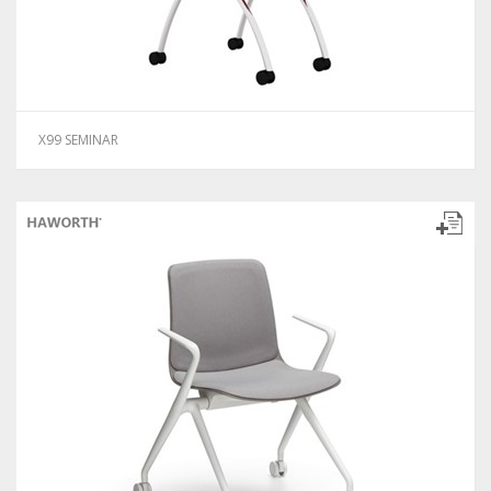
X99 SEMINAR