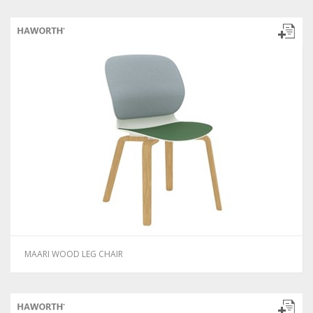
MAARI WOOD LEG CHAIR