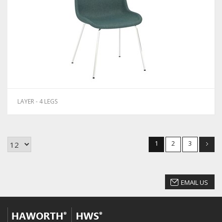
LAYER - 4 LEGS
1
2
3
EMAIL US