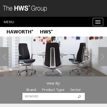
MENU
View By:
Brand
Product Type
Sector