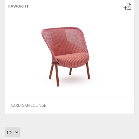
CARDIGAN LOUNGE