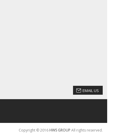
EMAIL US
Copyright © 2016
HWS GROUP
All rights reserved.