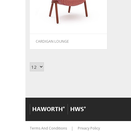
CARDIGAN LOUNGE
Terms And Conditions
Privacy Policy
│