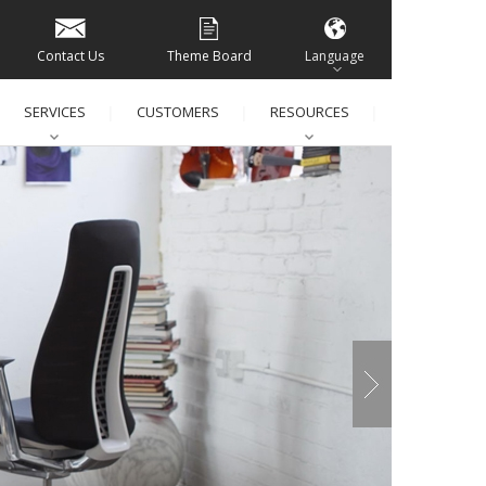
Contact Us
Theme Board
Language
SERVICES
CUSTOMERS
RESOURCES
│
│
│
│