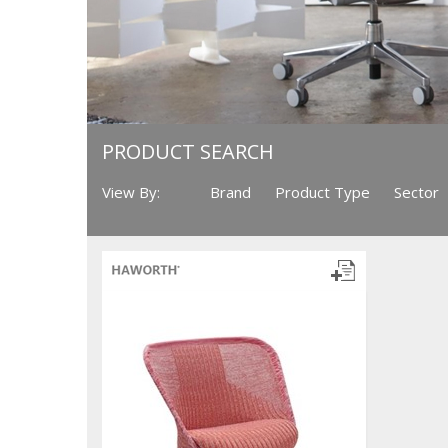
PRODUCT SEARCH
View By:
Brand
Product Type
Sector