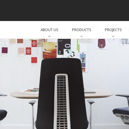
ABOUT US
PRODUCTS
PROJECTS
│
│