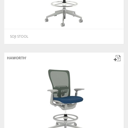
SOJI STOOL