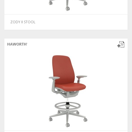
ZODY II STOOL