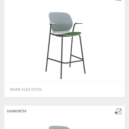
MAARI 4 LEG STOOL