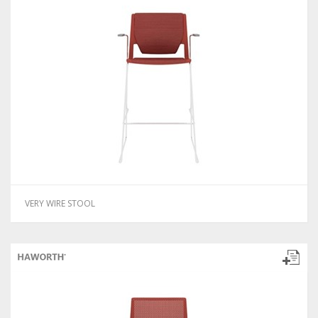
VERY WIRE STOOL