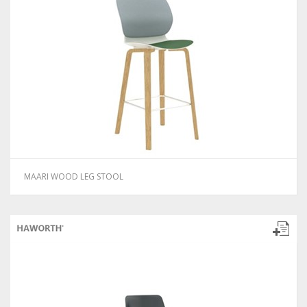
MAARI WOOD LEG STOOL