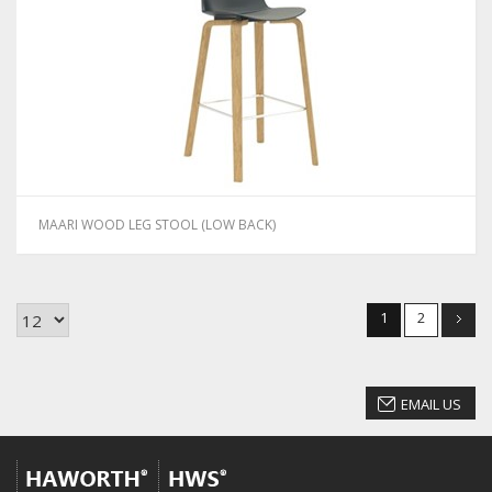
MAARI WOOD LEG STOOL (LOW BACK)
1
2
EMAIL US