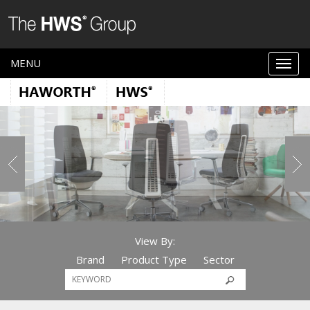
MENU
View By:
Brand
Product Type
Sector