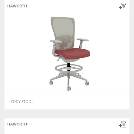
ZODY STOOL