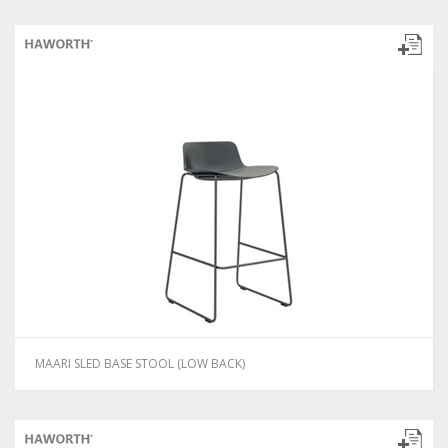
MAARI SLED BASE STOOL (LOW BACK)