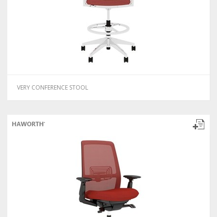
VERY CONFERENCE STOOL