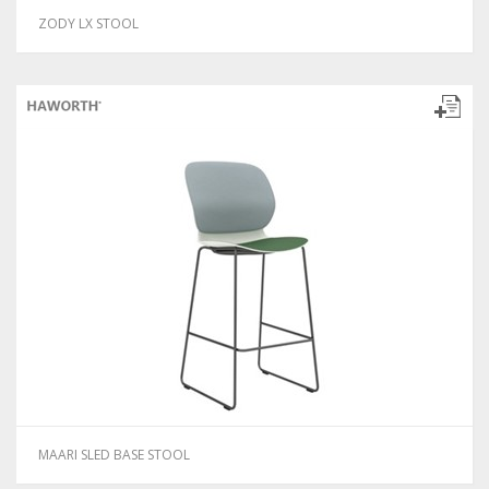
ZODY LX STOOL
MAARI SLED BASE STOOL