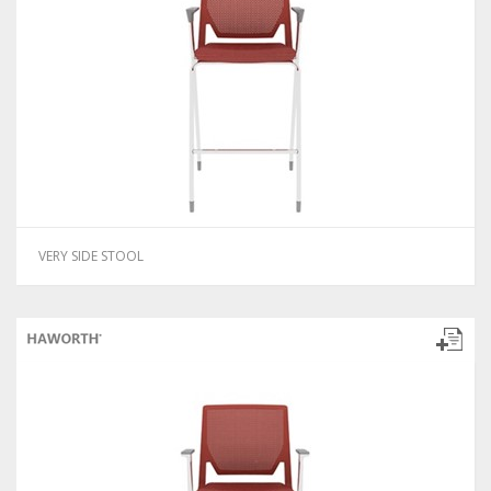
VERY SIDE STOOL