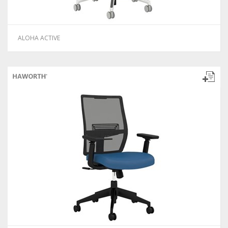
ALOHA ACTIVE