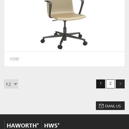
COSY
1
2
EMAIL US