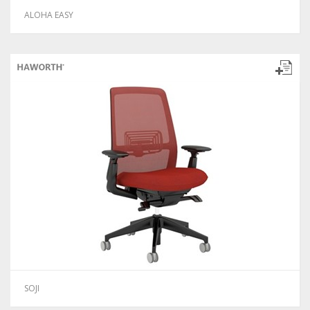
ALOHA EASY
SOJI