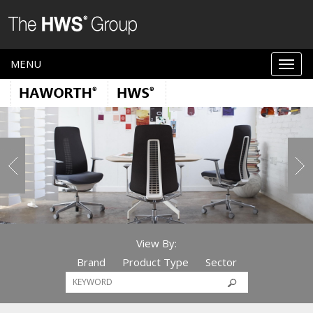
MENU
View By:
Brand
Product Type
Sector