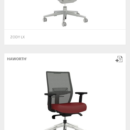
ZODY LX