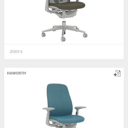
ZODY II