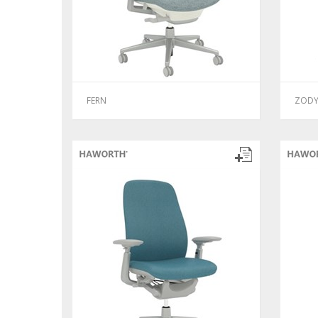
FERN
ZOD