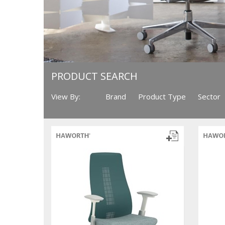
PRODUCT SEARCH
View By:
Brand
Product Type
Sector