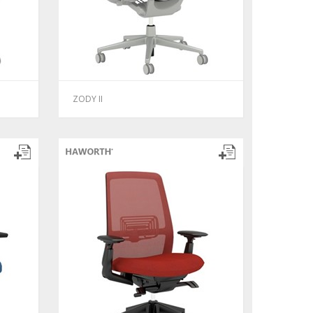
ZODY II