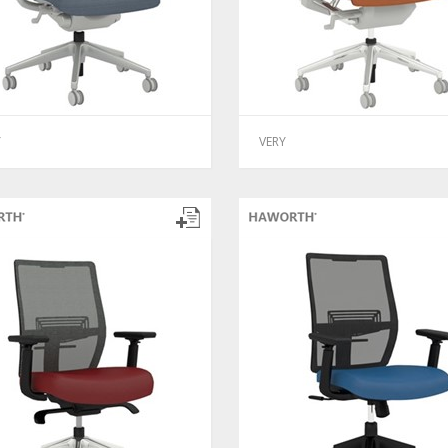
Y
VERY