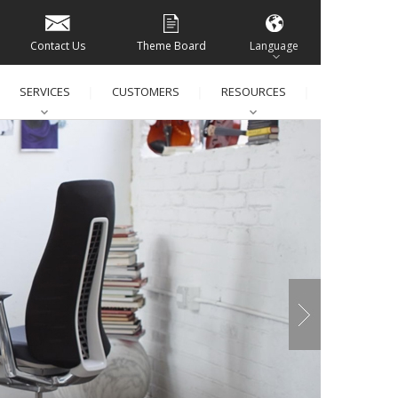
Contact Us
Theme Board
Language
SERVICES
CUSTOMERS
RESOURCES
│
│
│
│