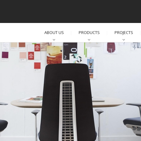
ABOUT US
PRODUCTS
PROJECTS
│
│