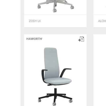
ZODY LX
ALOH