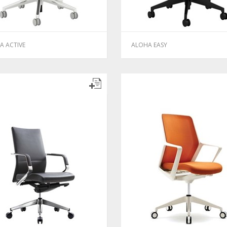
A ACTIVE
ALOHA EASY