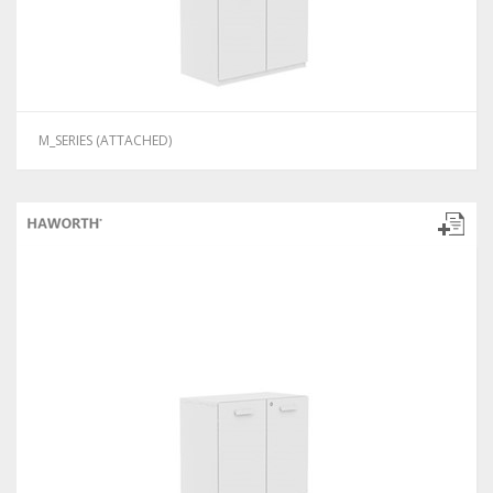
M_SERIES (ATTACHED)