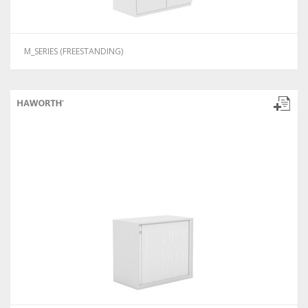
M_SERIES (FREESTANDING)