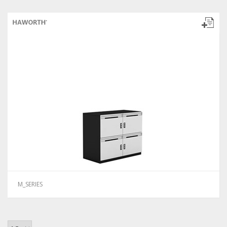
M_SERIES