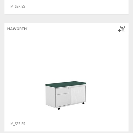
M_SERIES
M_SERIES