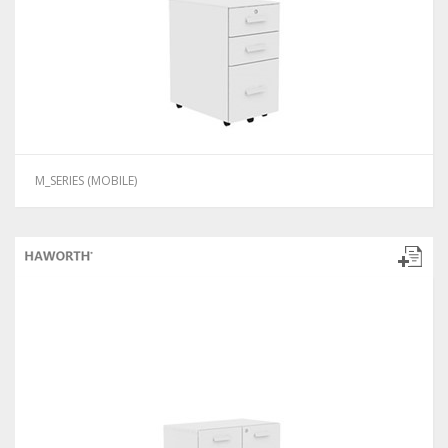
M_SERIES (MOBILE)