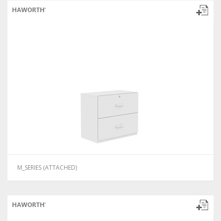
M_SERIES (ATTACHED)