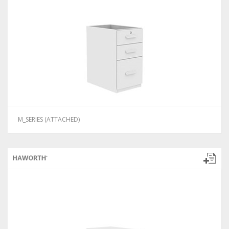
M_SERIES (ATTACHED)