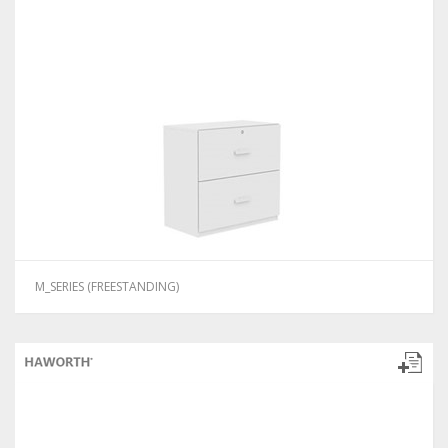
M_SERIES (FREESTANDING)