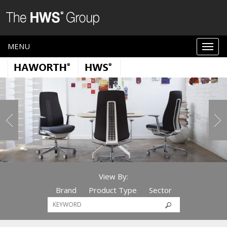
MENU
View By:
Brand
Product Type
Sector