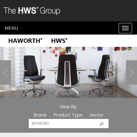
MENU
View By:
Brand
Product Type
Sector