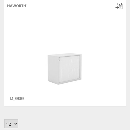
M_SERIES