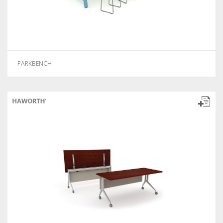
PARKBENCH