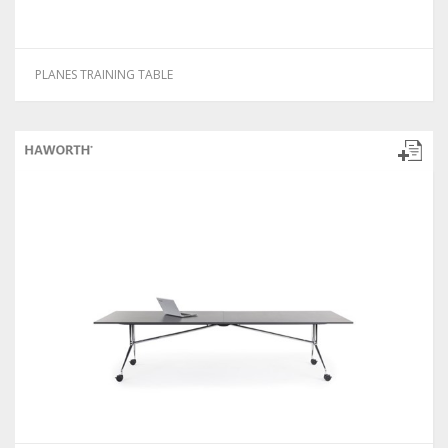
PLANES TRAINING TABLE