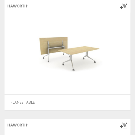
PLANES TABLE