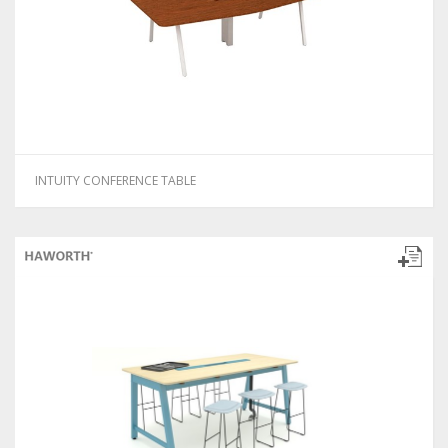
INTUITY CONFERENCE TABLE