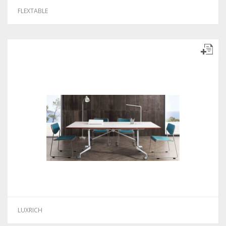
FLEXTABLE
LUXRICH