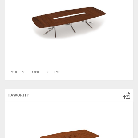
AUDIENCE CONFERENCE TABLE