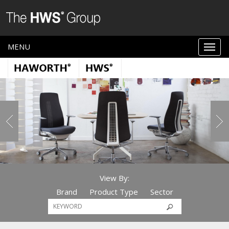
MENU
View By:
Brand
Product Type
Sector