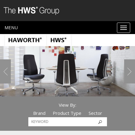
MENU
View By:
Brand
Product Type
Sector