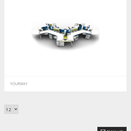
YOURWAY