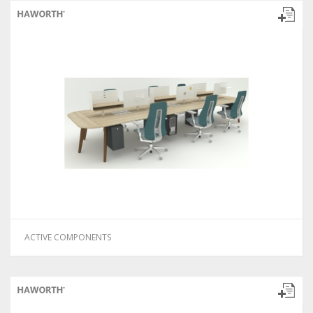
ACTIVE COMPONENTS