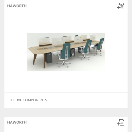
ACTIVE COMPONENTS