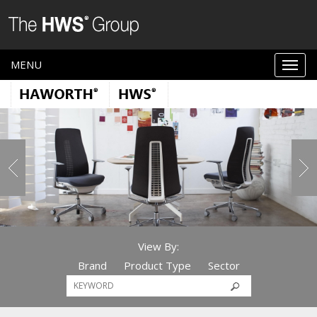
MENU
View By:
Brand
Product Type
Sector