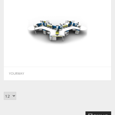
YOURWAY