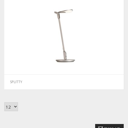
SPLITTY