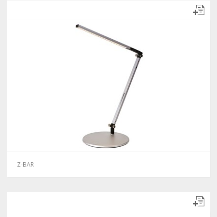
Z-BAR