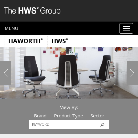
MENU
View By:
Brand
Product Type
Sector