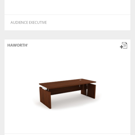
AUDIENCE EXECUTIVE