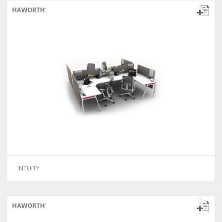
INTUITY