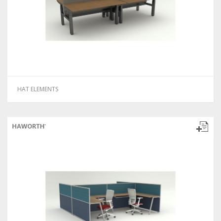
HAT ELEMENTS