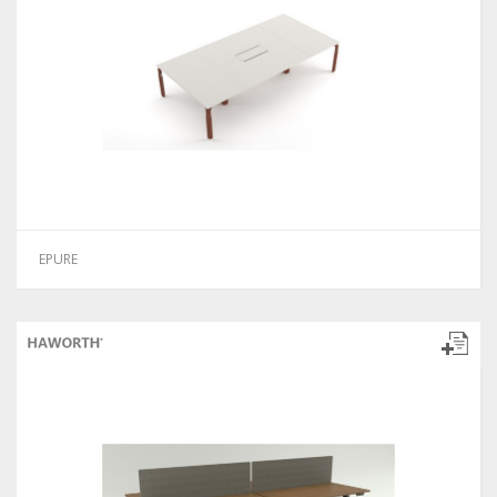
EPURE