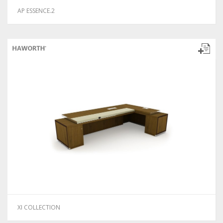
AP ESSENCE.2
XI COLLECTION