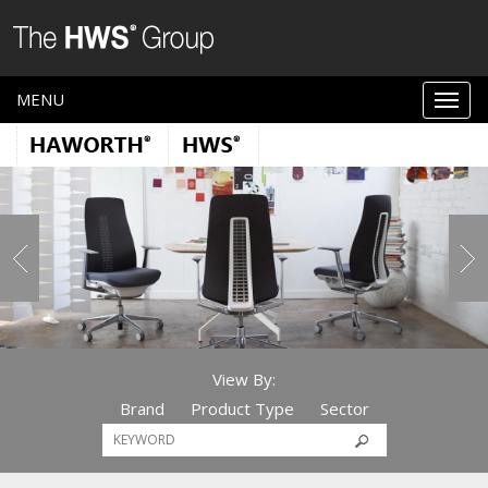
MENU
View By:
Brand
Product Type
Sector