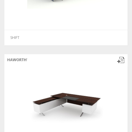
SHIFT