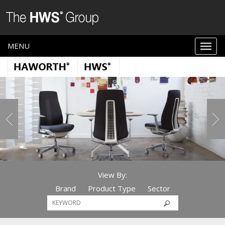
MENU
View By:
Brand
Product Type
Sector