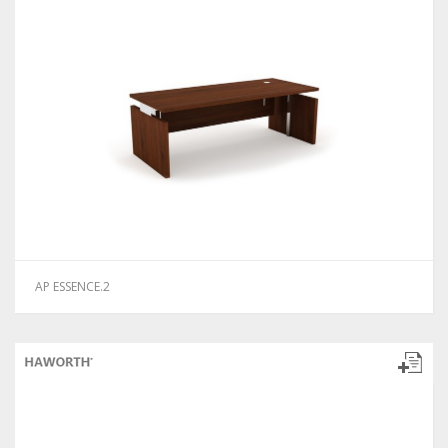
AP ESSENCE.2