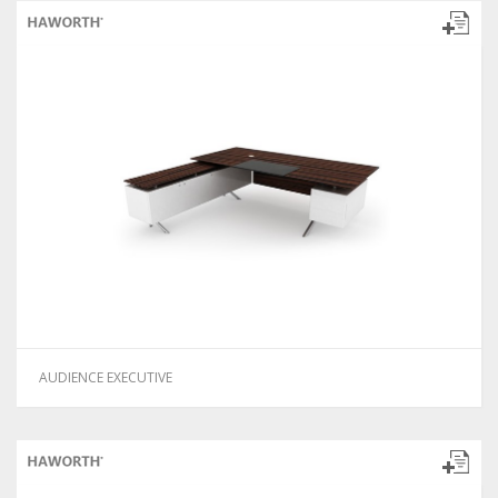
AUDIENCE EXECUTIVE