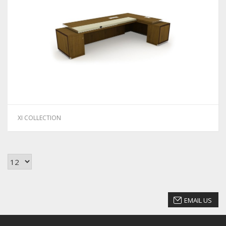
XI COLLECTION
EMAIL US