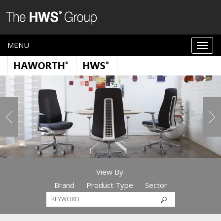
MENU
View By:
Brand
Product Type
Sector