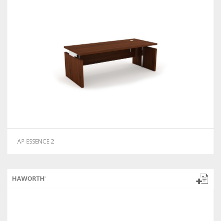
AP ESSENCE.2