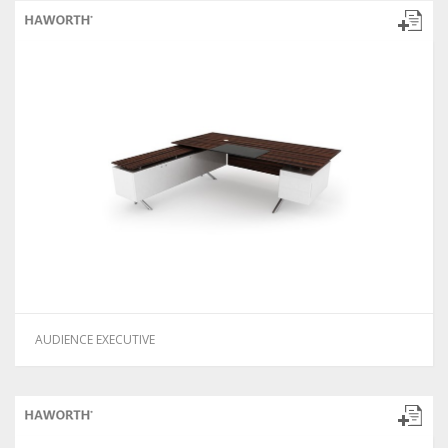
AUDIENCE EXECUTIVE