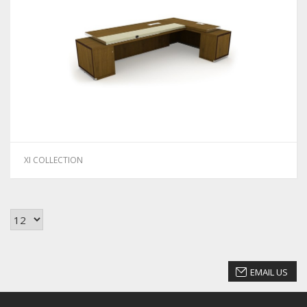
XI COLLECTION
EMAIL US