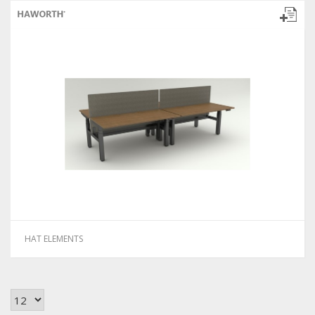
HAT ELEMENTS