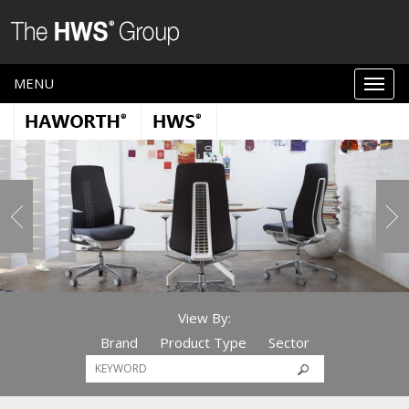
MENU
View By:
Brand
Product Type
Sector